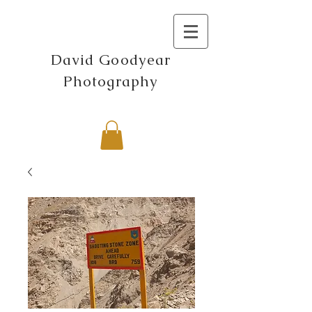
David Goodyear
Photography