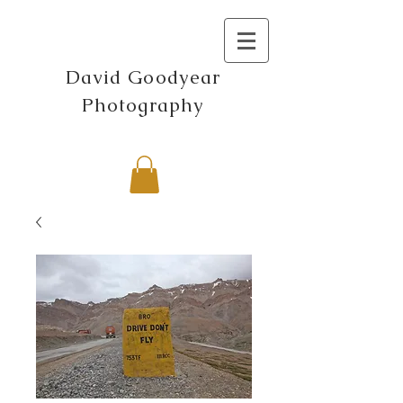
David Goodyear
Photography