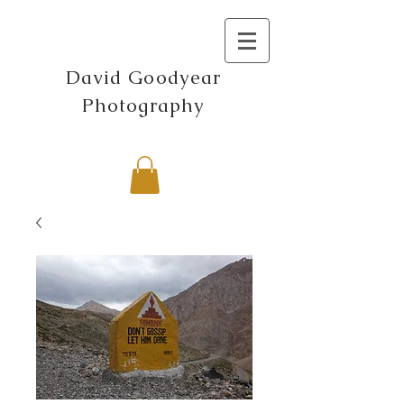
David Goodyear
Photography