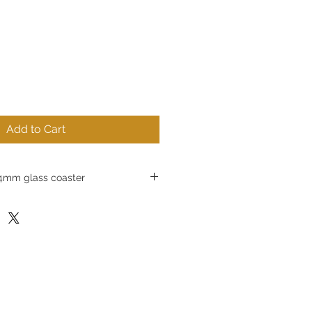
Add to Cart
mm glass coaster