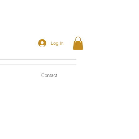
Log In
Contact