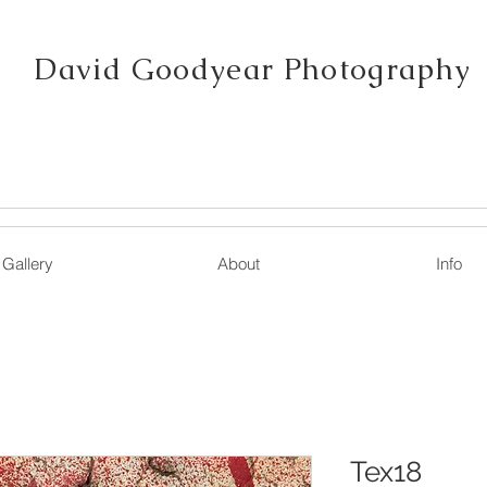
David Goodyear Photography
Gallery
About
Info
Tex18