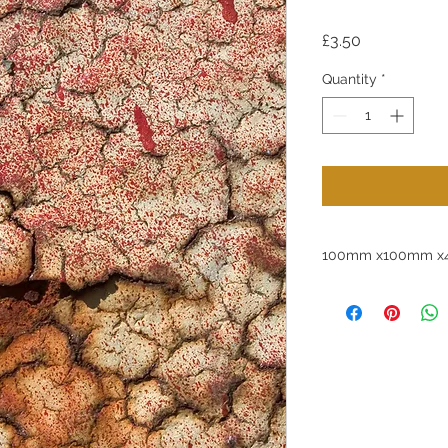
Price
£3.50
Quantity
*
100mm x100mm x4