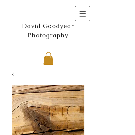
David Goodyear
Photography