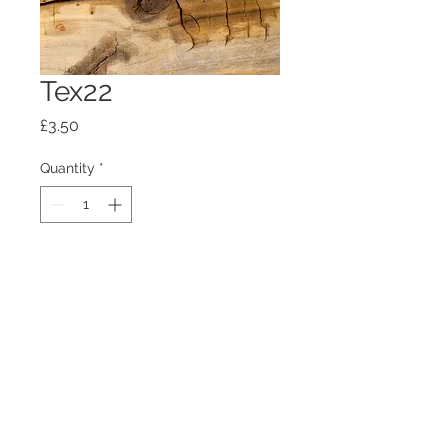
Tex22
Price
£3.50
Quantity
*
Add to Cart
100mm x100mm x4mm glass
coaster