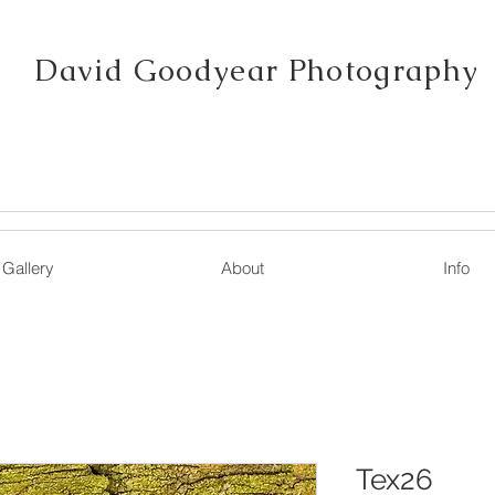
David Goodyear Photography
Gallery
About
Info
Tex26