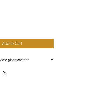
Add to Cart
mm glass coaster