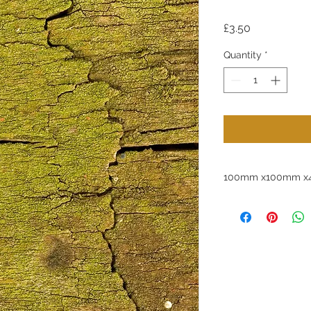
Price
£3.50
Quantity
*
100mm x100mm x4