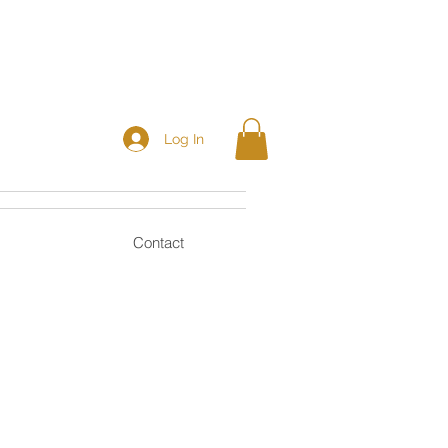
Log In
Contact