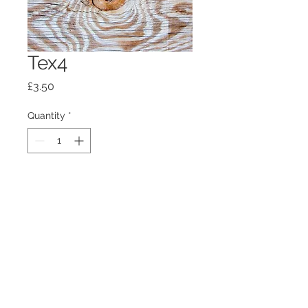
Tex4
Price
£3.50
Quantity
*
Add to Cart
100mm x100mm x4mm glass
coaster