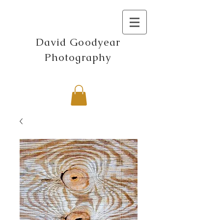
David Goodyear
Photography