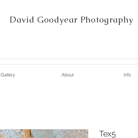
David Goodyear Photography
Gallery
About
Info
Tex5