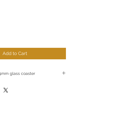
Add to Cart
mm glass coaster