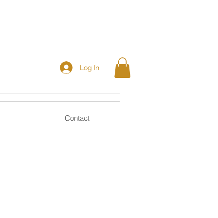
Log In
Contact