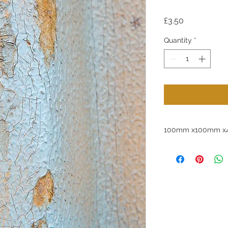
Price
£3.50
Quantity
*
100mm x100mm x4