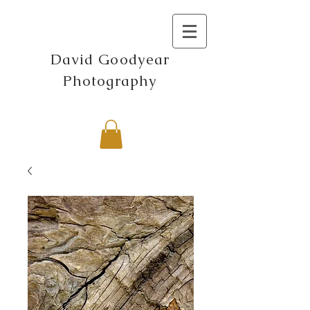
David Goodyear
Photography