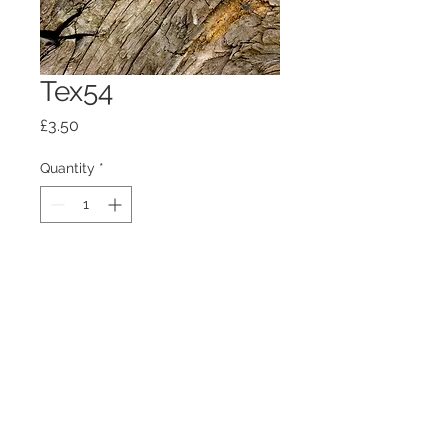
Tex54
Price
£3.50
Quantity
*
Add to Cart
100mm x100mm x4mm glass
coaster