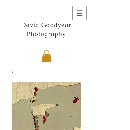
David Goodyear
Photography