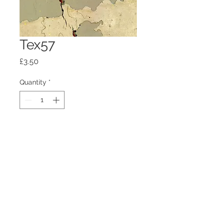
Tex57
Price
£3.50
Quantity
*
Add to Cart
100mm x100mm x4mm glass
coaster