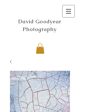
David Goodyear
Photography