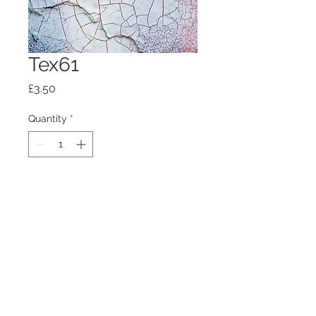
Tex61
Price
£3.50
Quantity
*
Add to Cart
100mm x100mm x4mm glass
coaster