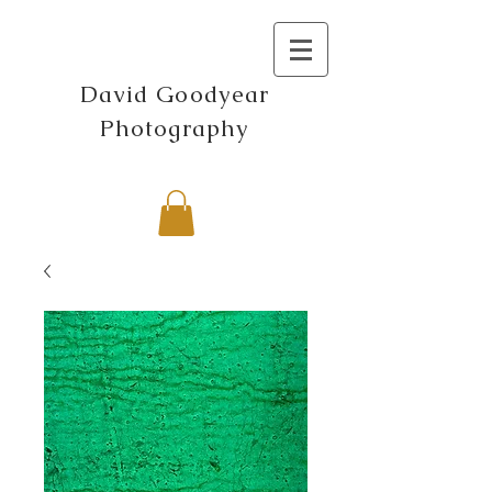
David Goodyear
Photography