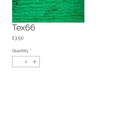
Tex66
Price
£3.50
Quantity
*
Add to Cart
100mm x100mm x4mm glass
coaster