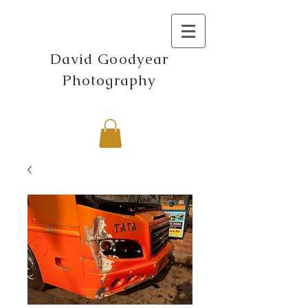
David Goodyear
Photography