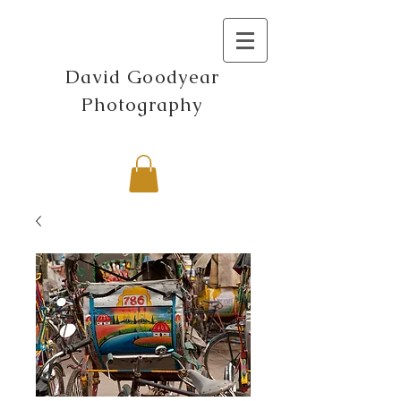
David Goodyear
Photography