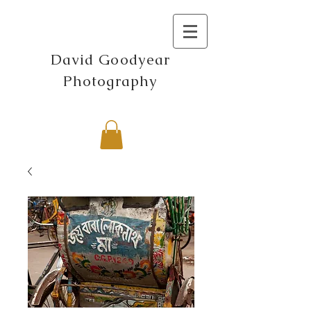
David Goodyear
Photography