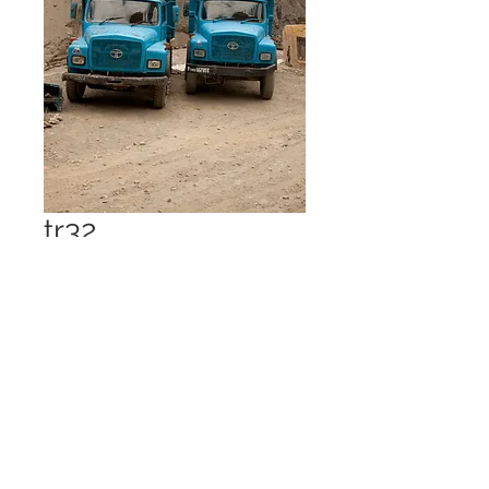
tr32
Price
£1.00
Add to Cart
Spiti Valley 2013 - 21 Mpx 7 MB jpg