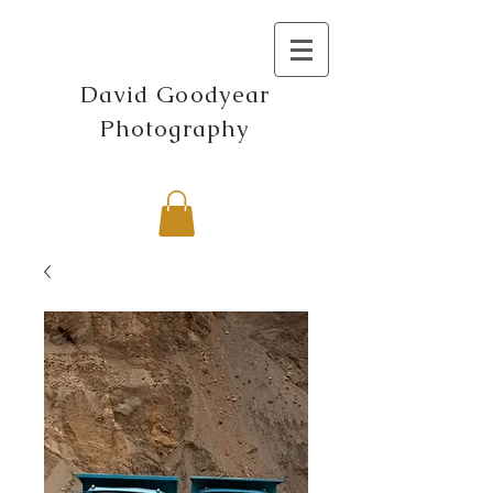
David Goodyear
Photography