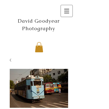
David Goodyear
Photography