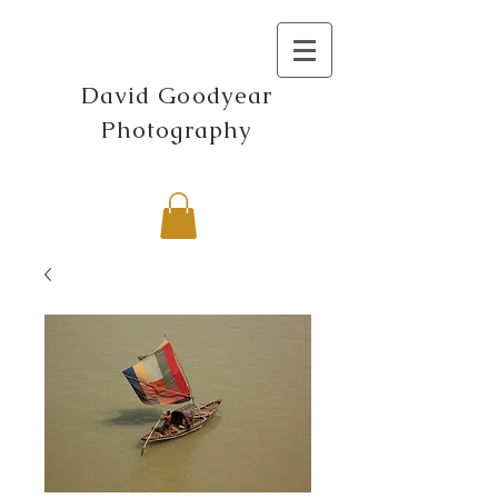
David Goodyear
Photography