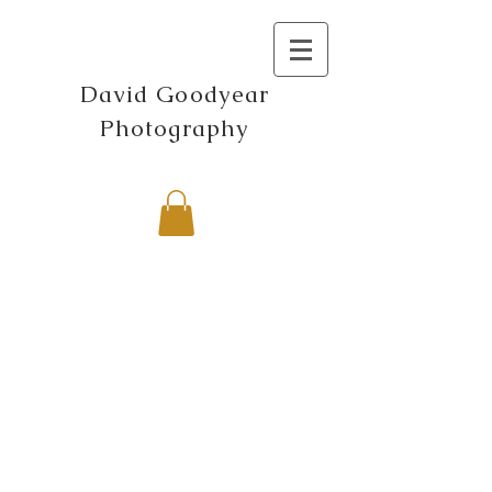
David Goodyear
Photography