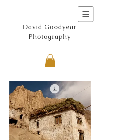
David Goodyear
Photography