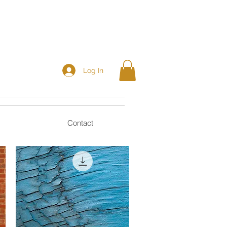
Log In
Contact