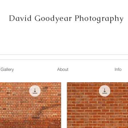
David Goodyear Photography
Gallery
About
Info