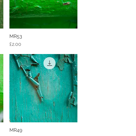
MR53
Quick View
Price
£2.00
MR49
Quick View