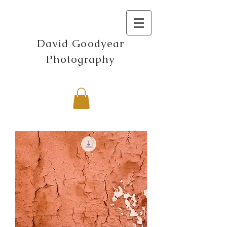
David Goodyear
Photography