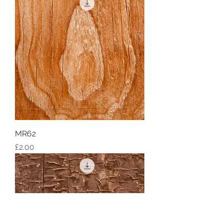
MR62
Price
£2.00